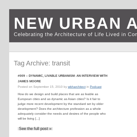
NEW URBAN 
Celebrating the Architecture of Life Lived in C
Tag Archive: transit
#009 – DYNAMIC, LIVABLE URBANISM: AN INTERVIEW WITH
JAMES MOORE
Posted on
September 15, 2010
by
wbharchitect
in
Podcast
How do we design and build places that are as livable as
European cities and as dynamic as Asian cities? Is it fair to
judge more recent development by the standard set by older
development? Does the architecture profession as a whole
adequately consider the needs and desires of the people who
will be living [...]
See the full post »