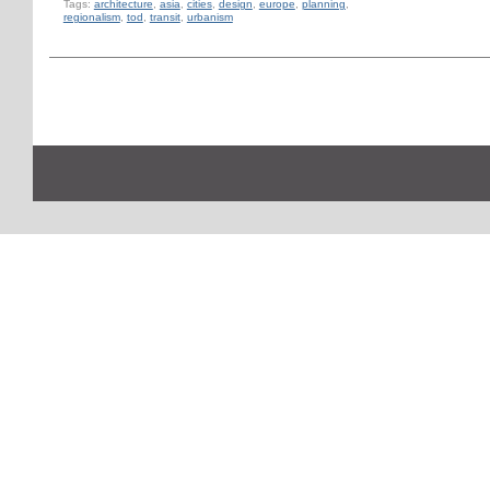
Tags:
architecture
,
asia
,
cities
,
design
,
europe
,
planning
,
regionalism
,
tod
,
transit
,
urbanism