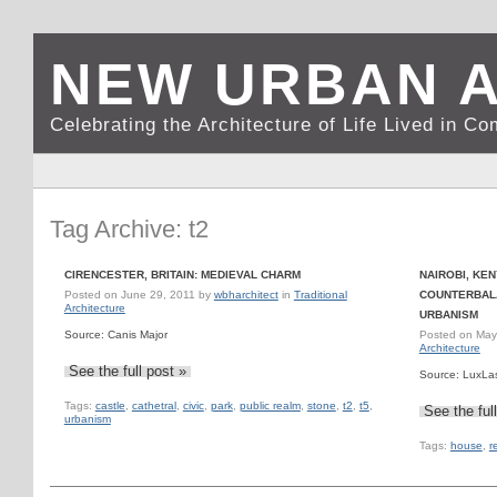
NEW URBAN 
Celebrating the Architecture of Life Lived in C
Tag Archive: t2
CIRENCESTER, BRITAIN: MEDIEVAL CHARM
NAIROBI, KE
Posted on
June 29, 2011
by
wbharchitect
in
Traditional
COUNTERBALA
Architecture
URBANISM
Source: Canis Major
Posted on
May
Architecture
See the full post »
Source: LuxLa
Tags:
castle
,
cathetral
,
civic
,
park
,
public realm
,
stone
,
t2
,
t5
,
See the ful
urbanism
Tags:
house
,
r