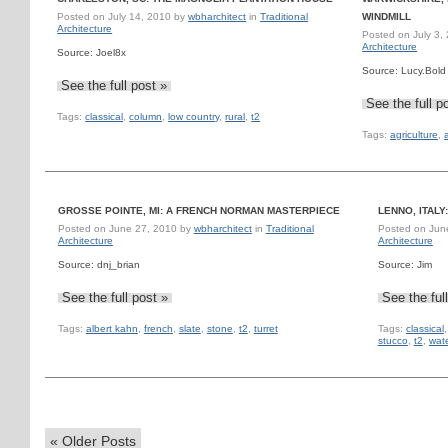
Posted on
July 14, 2010
by
wbharchitect
in
Traditional
WINDMILL
Architecture
Posted on
July 3,
Architecture
Source: Joel8x
Source: Lucy.Bold
See the full post »
See the full p
Tags:
classical
,
column
,
low country
,
rural
,
t2
Tags:
agriculture
,
GROSSE POINTE, MI: A FRENCH NORMAN MASTERPIECE
LENNO, ITALY
Posted on
June 27, 2010
by
wbharchitect
in
Traditional
Posted on
Jun
Architecture
Architecture
Source: dnj_brian
Source: Jim
See the full post »
See the ful
Tags:
albert kahn
,
french
,
slate
,
stone
,
t2
,
turret
Tags:
classical
stucco
,
t2
,
wat
«
Older Posts