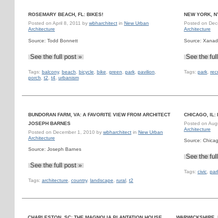
ROSEMARY BEACH, FL: BIKES!
NEW YORK, N
Posted on
April 8, 2011
by
wbharchitect
in
New Urban
Posted on
Dec
Architecture
Architecture
Source: Todd Bonnett
Source: Xanad
See the full post »
See the ful
Tags:
balcony
,
beach
,
bicycle
,
bike
,
green
,
park
,
pavilion
,
Tags:
park
,
rec
porch
,
t2
,
t4
,
urbanism
BUNDORAN FARM, VA: A FAVORITE VIEW FROM ARCHITECT
CHICAGO, IL
JOSEPH BARNES
Posted on
Aug
Architecture
Posted on
December 1, 2010
by
wbharchitect
in
New Urban
Architecture
Source: Chica
Source: Joseph Barnes
See the ful
See the full post »
Tags:
civic
,
par
Tags:
architecture
,
country
,
landscape
,
rural
,
t2
CHARLESTON, SC: THE MAGNOLIA PLANTATION HOUSE
WARWICKSHIRE,