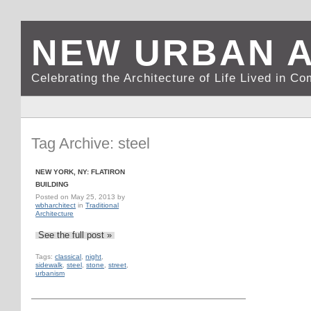
NEW URBAN 
Celebrating the Architecture of Life Lived in C
Tag Archive: steel
NEW YORK, NY: FLATIRON
BUILDING
Posted on
May 25, 2013
by
wbharchitect
in
Traditional
Architecture
See the full post »
Tags:
classical
,
night
,
sidewalk
,
steel
,
stone
,
street
,
urbanism