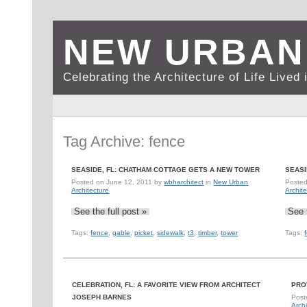
NEW URBAN
Celebrating the Architecture of Life Live
Tag Archive: fence
SEASIDE, FL: CHATHAM COTTAGE GETS A NEW TOWER
SEASI
Posted on
June 12, 2011
by
wbharchitect
in
New Urban
Poste
Architecture
Archit
See the full post »
See 
Tags:
fence
,
gable
,
picket
,
sidewalk
,
t3
,
timber
,
tower
Tags:
CELEBRATION, FL: A FAVORITE VIEW FROM ARCHITECT
PRO
JOSEPH BARNES
Post
Archi