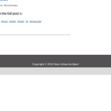
ce: t8contempo
 the full post »
:
fence
,
picket
,
shake
,
t4
,
vernacular
Copyright © 2015 New Urban Architect