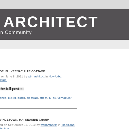
 ARCHITECT
d in Community
DE, FL: VERNACULAR COTTAGE
d on
June 8, 2011
by
wbharchitect
in
New Urban
ecture
the full post »
fence
,
picket
,
porch
,
sidewalk
,
street
,
t3
,
t4
,
vernacular
VINCETOWN, MA: SEASIDE CHARM
ed on
September 21, 2010
by
wbharchitect
in
Traditional
tecture