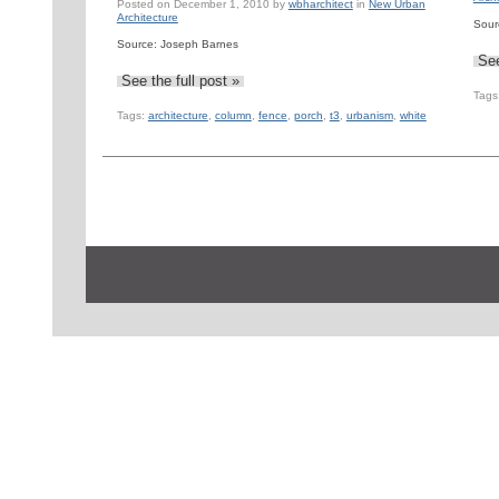
Posted on
December 1, 2010
by
wbharchitect
in
New Urban
Architecture
Sour
Source: Joseph Barnes
See
See the full post »
Tags
Tags:
architecture
,
column
,
fence
,
porch
,
t3
,
urbanism
,
white