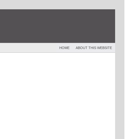
HOME
ABOUT THIS WEBSITE