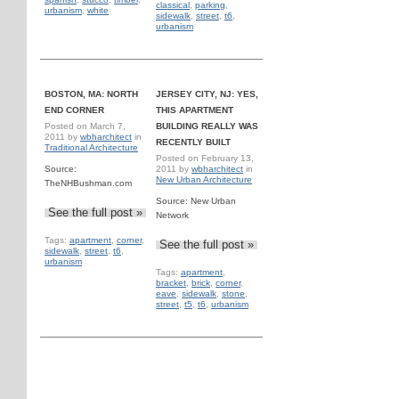
classical
,
parking
,
urbanism
,
white
sidewalk
,
street
,
t6
,
urbanism
BOSTON, MA: NORTH
JERSEY CITY, NJ: YES,
END CORNER
THIS APARTMENT
Posted on
March 7,
BUILDING REALLY WAS
2011
by
wbharchitect
in
RECENTLY BUILT
Traditional Architecture
Posted on
February 13,
Source:
2011
by
wbharchitect
in
New Urban Architecture
TheNHBushman.com
Source: New Urban
See the full post »
Network
Tags:
apartment
,
corner
,
See the full post »
sidewalk
,
street
,
t6
,
urbanism
Tags:
apartment
,
bracket
,
brick
,
corner
,
eave
,
sidewalk
,
stone
,
street
,
t5
,
t6
,
urbanism