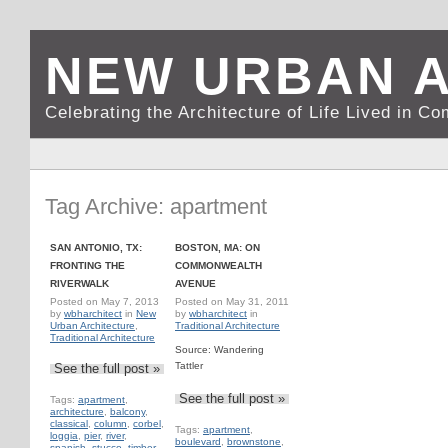
NEW URBAN 
Celebrating the Architecture of Life Lived in C
Tag Archive: apartment
SAN ANTONIO, TX:
BOSTON, MA: ON
FRONTING THE
COMMONWEALTH
RIVERWALK
AVENUE
Posted on
May 7, 2013
Posted on
May 31, 2011
by
wbharchitect
in
New
by
wbharchitect
in
Urban Architecture
,
Traditional Architecture
Traditional Architecture
Source: Wandering
Tattler
See the full post »
See the full post »
Tags:
apartment
,
architecture
,
balcony
,
classical
,
column
,
corbel
,
Tags:
apartment
,
loggia
,
pier
,
river
,
boulevard
,
brownstone
,
spanish
,
stucco
,
timber
,