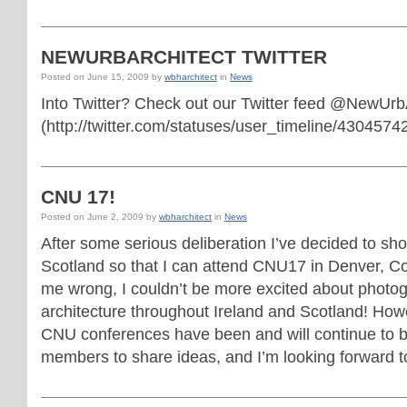
NEWURBARCHITECT TWITTER
Posted on
June 15, 2009
by
wbharchitect
in
News
Into Twitter? Check out our Twitter feed @NewUrb
(http://twitter.com/statuses/user_timeline/43045742
CNU 17!
Posted on
June 2, 2009
by
wbharchitect
in
News
After some serious deliberation I’ve decided to sho
Scotland so that I can attend CNU17 in Denver, Co
me wrong, I couldn’t be more excited about photog
architecture throughout Ireland and Scotland! Howe
CNU conferences have been and will continue to be 
members to share ideas, and I’m looking forward to