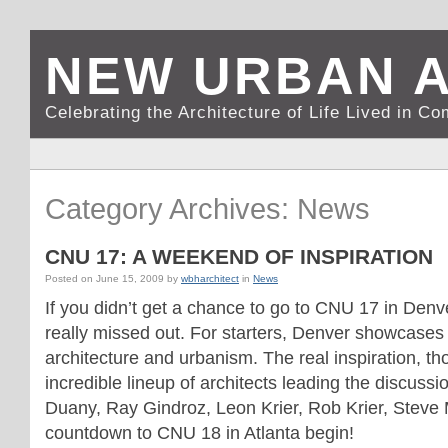
NEW URBAN 
Celebrating the Architecture of Life Lived in C
Category Archives: News
CNU 17: A WEEKEND OF INSPIRATION
Posted on
June 15, 2009
by
wbharchitect
in
News
If you didn’t get a chance to go to CNU 17 in Denv
really missed out. For starters, Denver showcase
architecture and urbanism. The real inspiration, t
incredible lineup of architects leading the discus
Duany, Ray Gindroz, Leon Krier, Rob Krier, Steve
countdown to CNU 18 in Atlanta begin!