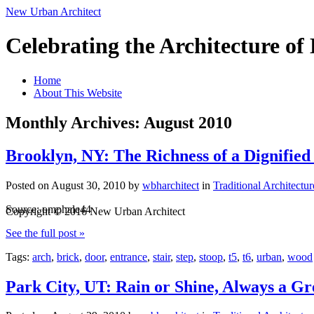
New Urban Architect
Celebrating the Architecture o
Home
About This Website
Monthly Archives: August 2010
Brooklyn, NY: The Richness of a Dignified
Posted on
August 30, 2010
by
wbharchitect
in
Traditional Architectur
Source: omphale44
Copyright © 2016 New Urban Architect
See the full post »
Tags:
arch
,
brick
,
door
,
entrance
,
stair
,
step
,
stoop
,
t5
,
t6
,
urban
,
wood
Park City, UT: Rain or Shine, Always a G