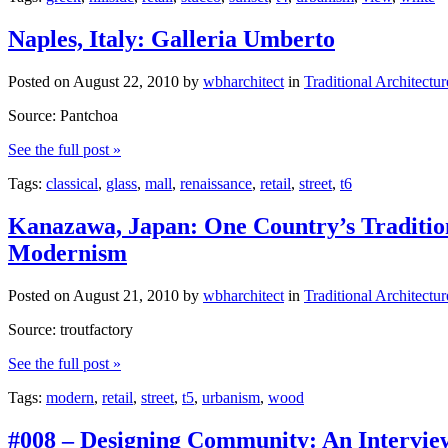
Naples, Italy: Galleria Umberto
Posted on
August 22, 2010
by
wbharchitect
in
Traditional Architectur
Source: Pantchoa
See the full post »
Tags:
classical
,
glass
,
mall
,
renaissance
,
retail
,
street
,
t6
Kanazawa, Japan: One Country’s Tradition
Modernism
Posted on
August 21, 2010
by
wbharchitect
in
Traditional Architectur
Source: troutfactory
See the full post »
Tags:
modern
,
retail
,
street
,
t5
,
urbanism
,
wood
#008 – Designing Community: An Intervie