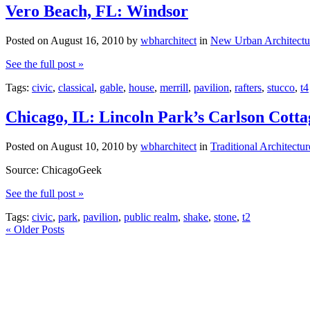
Vero Beach, FL: Windsor
Posted on
August 16, 2010
by
wbharchitect
in
New Urban Architectu
See the full post »
Tags:
civic
,
classical
,
gable
,
house
,
merrill
,
pavilion
,
rafters
,
stucco
,
t4
Chicago, IL: Lincoln Park’s Carlson Cotta
Posted on
August 10, 2010
by
wbharchitect
in
Traditional Architectur
Source: ChicagoGeek
See the full post »
Tags:
civic
,
park
,
pavilion
,
public realm
,
shake
,
stone
,
t2
«
Older Posts