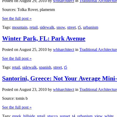
Posted on
August 29, 2010
by
wbharchitect
in
Traditional Architectur
Sources: Tolka Rover, plamenm
See the full post »
Tags:
mountain
,
retail
,
sidewalk
,
snow
,
street
,
t5
,
urbanism
Winter Park, FL: Park Avenue
Posted on
August 25, 2010
by
wbharchitect
in
Traditional Architectur
See the full post »
Tags:
retail
,
sidewalk
,
spanish
,
street
,
t5
Santorini, Greece: Not Your Average Mini
Posted on
August 23, 2010
by
wbharchitect
in
Traditional Architectur
Source: tomis b
See the full post »
Tags:
greek
,
hillside
,
retail
,
stucco
,
sunset
,
t4
,
urbanism
,
view
,
white