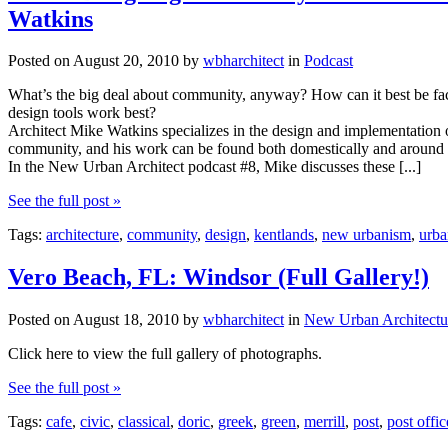
Watkins
Posted on
August 20, 2010
by
wbharchitect
in
Podcast
What’s the big deal about community, anyway? How can it best be fac
design tools work best?
Architect Mike Watkins specializes in the design and implementation of
community, and his work can be found both domestically and around 
In the New Urban Architect podcast #8, Mike discusses these [...]
See the full post »
Tags:
architecture
,
community
,
design
,
kentlands
,
new urbanism
,
urba
Vero Beach, FL: Windsor (Full Gallery!)
Posted on
August 18, 2010
by
wbharchitect
in
New Urban Architectu
Click here to view the full gallery of photographs.
See the full post »
Tags:
cafe
,
civic
,
classical
,
doric
,
greek
,
green
,
merrill
,
post
,
post offic