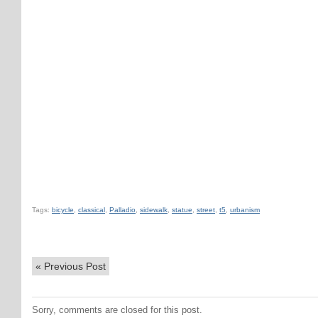
Tags:
bicycle
,
classical
,
Palladio
,
sidewalk
,
statue
,
street
,
t5
,
urbanism
«
Previous Post
Sorry, comments are closed for this post.