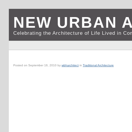
NEW URBAN 
Celebrating the Architecture of Life Lived in C
VICENZA, IT: PALLADIO’S BASILICA @ PIAZZA DEI SIGNORI
Posted on
September 16, 2010
by
wbharchitect
in
Traditional Architecture