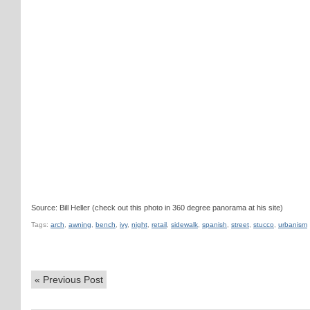
Source: Bill Heller (check out this photo in 360 degree panorama at his site)
Tags:
arch
,
awning
,
bench
,
ivy
,
night
,
retail
,
sidewalk
,
spanish
,
street
,
stucco
,
urbanism
«
Previous Post