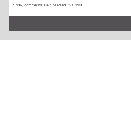
Sorry, comments are closed for this post.