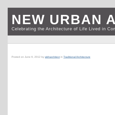
NEW URBAN 
Celebrating the Architecture of Life Lived in C
SANTA BARBARA, CA: LA ARCADA
Posted on
June 6, 2012
by
wbharchitect
in
Traditional Architecture