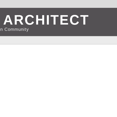
 ARCHITECT
d in Community