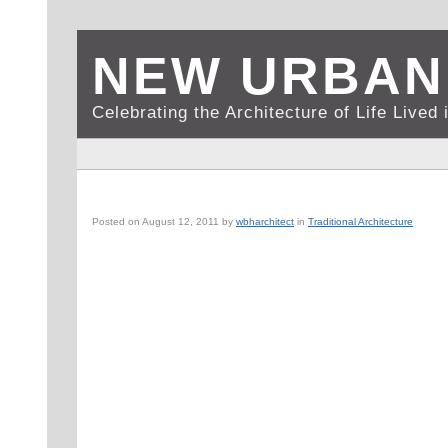
NEW URBAN
Celebrating the Architecture of Life Live
ROME, IT: COURTYARD (2 OF 5)
Posted on
August 12, 2011
by
wbharchitect
in
Traditional Architecture