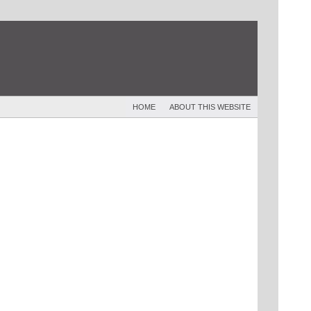
HOME
ABOUT THIS WEBSITE