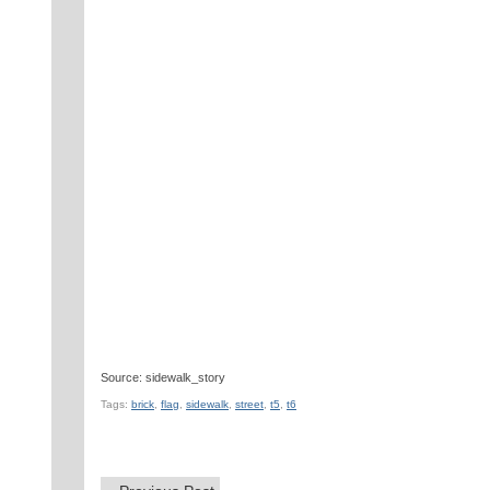
Source: sidewalk_story
Tags:
brick
,
flag
,
sidewalk
,
street
,
t5
,
t6