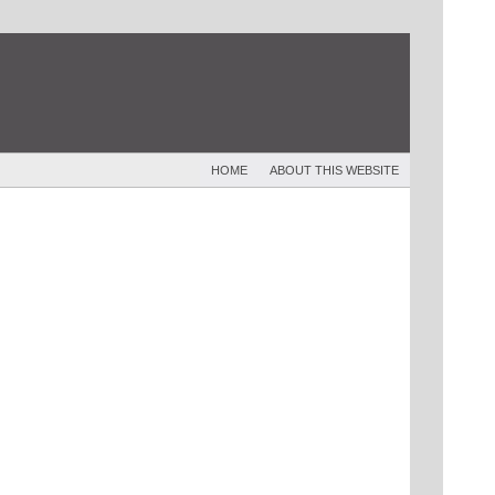
HOME
ABOUT THIS WEBSITE