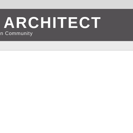
 ARCHITECT
d in Community
RTS