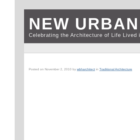
NEW URBAN
Celebrating the Architecture of Life Live
NEW YORK, NY: AMERICAN ACADEMY OF DRAMATIC A
Posted on
November 2, 2010
by
wbharchitect
in
Traditional Architecture