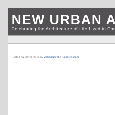
NEW URBAN 
Celebrating the Architecture of Life Lived in C
MONACOOPERAHOUSEGARNIER1
Posted on
May 3, 2010
by
wbharchitect
in
Uncategorized