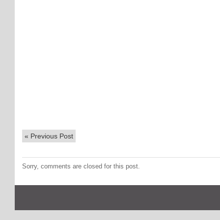
«
Previous Post
Sorry, comments are closed for this post.