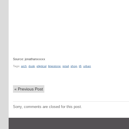
Source: jonathanxxxxx
Tags:
arch
,
dusk
,
eliptical
,
limestone
,
retail
,
shop
,
t6
,
urban
«
Previous Post
Sorry, comments are closed for this post.