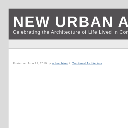
NEW URBAN 
Celebrating the Architecture of Life Lived in C
DIJON, FRANCE: AN URBAN FLORIST
Posted on
June 21, 2010
by
wbharchitect
in
Traditional Architecture