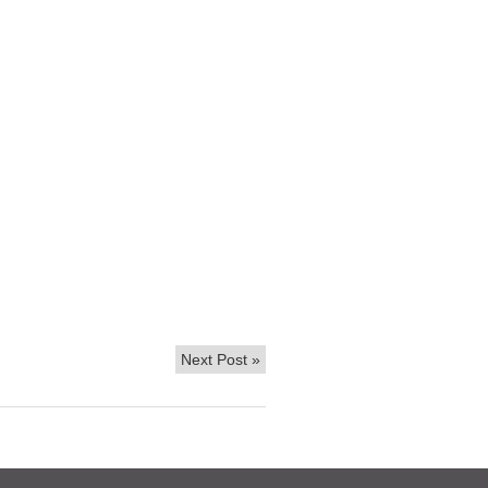
Next Post
»