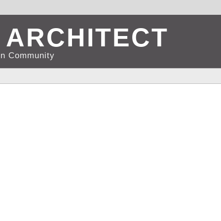
 ARCHITECT
d in Community