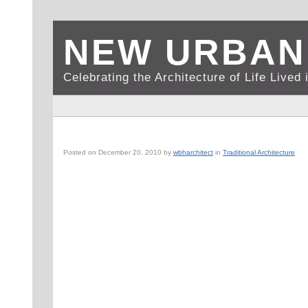
NEW URBAN
Celebrating the Architecture of Life Live
BOSTON, MA: NORTH END AT DUSK
Posted on
December 20, 2010
by
wbharchitect
in
Traditional Architecture