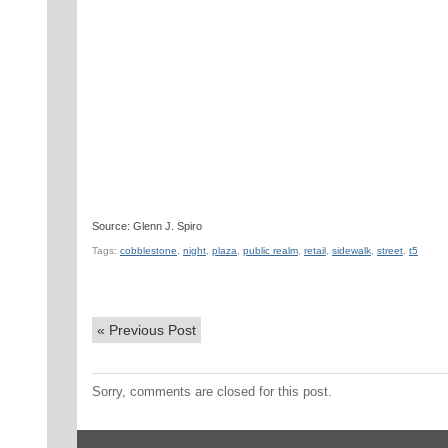
Source: Glenn J. Spiro
Tags:
cobblestone
,
night
,
plaza
,
public realm
,
retail
,
sidewalk
,
street
,
t5
«
Previous Post
Sorry, comments are closed for this post.