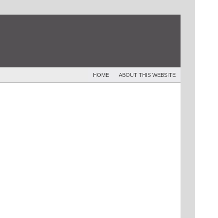
HOME
ABOUT THIS WEBSITE