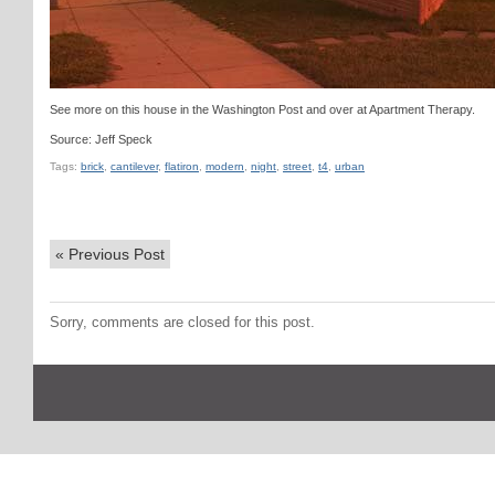
See more on this house in the Washington Post and over at Apartment Therapy.
Source: Jeff Speck
Tags:
brick
,
cantilever
,
flatiron
,
modern
,
night
,
street
,
t4
,
urban
«
Previous Post
Sorry, comments are closed for this post.