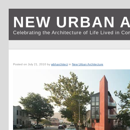
NEW URBAN 
Celebrating the Architecture of Life Lived in C
WASHINGTON, DC: SPECK’S STRIKING FLATIRON BUILDING
Posted on
July 21, 2010
by
wbharchitect
in
New Urban Architecture