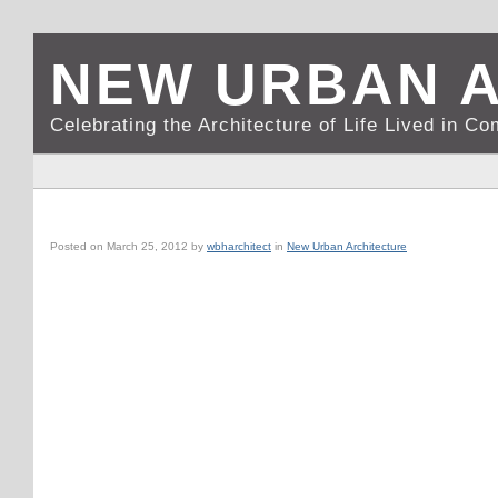
NEW URBAN 
Celebrating the Architecture of Life Lived in C
GRAND CAYMAN, CI: CAMANA BAY BUSINESS DISTRICT
Posted on
March 25, 2012
by
wbharchitect
in
New Urban Architecture