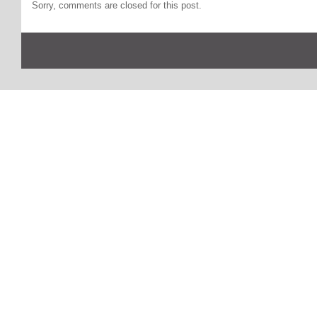
Sorry, comments are closed for this post.