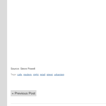
Source: Steve Powell
Tags:
cafe
,
modern
,
night
,
retail
,
street
,
urbanism
«
Previous Post