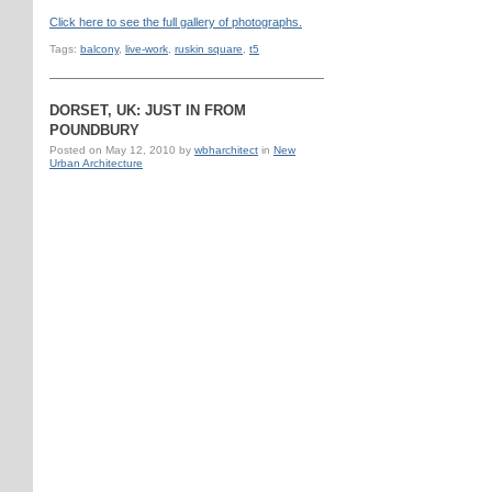
Click here to see the full gallery of photographs.
Tags:
balcony
,
live-work
,
ruskin square
,
t5
DORSET, UK: JUST IN FROM
POUNDBURY
Posted on
May 12, 2010
by
wbharchitect
in
New
Urban Architecture