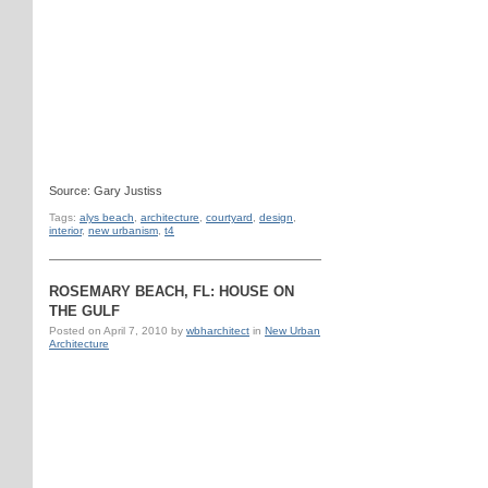
Source: Gary Justiss
Tags:
alys beach
,
architecture
,
courtyard
,
design
,
interior
,
new urbanism
,
t4
ROSEMARY BEACH, FL: HOUSE ON
THE GULF
Posted on
April 7, 2010
by
wbharchitect
in
New Urban
Architecture