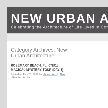
NEW URBAN 
Celebrating the Architecture of Life Lived in C
Category Archives: New
Urban Architecture
ROSEMARY BEACH, FL: CNU18
MAGICAL MYSTERY TOUR (DAY 1)
Posted on
May 25, 2010
by
wbharchitect
in
New
Urban Architecture