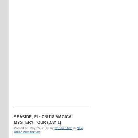
SEASIDE, FL: CNU18 MAGICAL
MYSTERY TOUR (DAY 1)
Posted on
May 25, 2010
by
wbharchitect
in
New
Urban Architecture