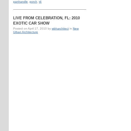
panhandle
,
porch
,
t4
LIVE FROM CELEBRATION, FL: 2010
EXOTIC CAR SHOW
Posted on
April 17, 2010
by
wbharchitect
in
New
Urban Architecture