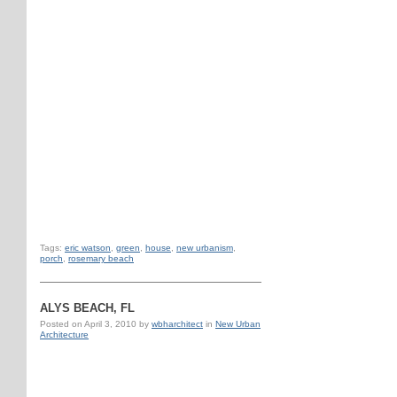
Tags:
eric watson
,
green
,
house
,
new urbanism
,
porch
,
rosemary beach
ALYS BEACH, FL
Posted on
April 3, 2010
by
wbharchitect
in
New Urban
Architecture