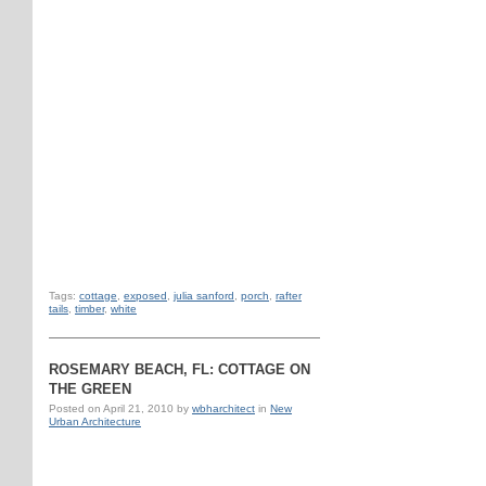
Tags:
cottage
,
exposed
,
julia sanford
,
porch
,
rafter
tails
,
timber
,
white
ROSEMARY BEACH, FL: COTTAGE ON
THE GREEN
Posted on
April 21, 2010
by
wbharchitect
in
New
Urban Architecture