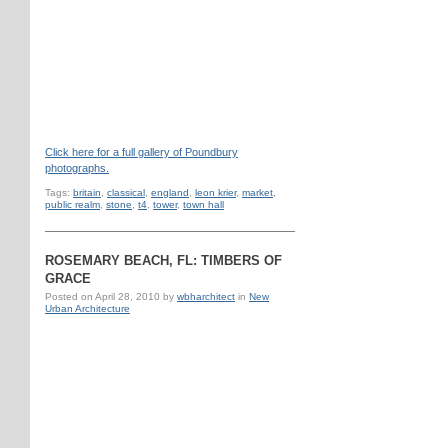
Click here for a full gallery of Poundbury
photographs.
Tags:
britain
,
classical
,
england
,
leon krier
,
market
,
public realm
,
stone
,
t4
,
tower
,
town hall
ROSEMARY BEACH, FL: TIMBERS OF
GRACE
Posted on
April 28, 2010
by
wbharchitect
in
New
Urban Architecture