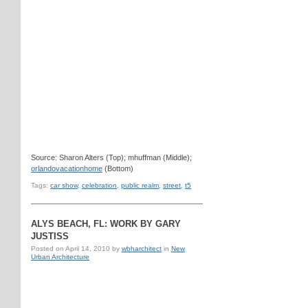
Source: Sharon Alters (Top); mhuffman (Middle);
orlandovacationhome
(Bottom)
Tags:
car show
,
celebration
,
public realm
,
street
,
t5
ALYS BEACH, FL: WORK BY GARY
JUSTISS
Posted on
April 14, 2010
by
wbharchitect
in
New
Urban Architecture