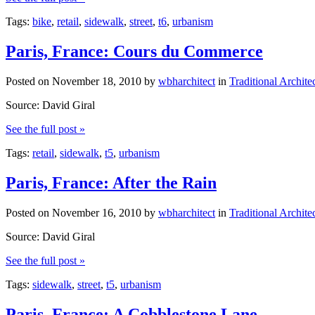
Tags:
bike
,
retail
,
sidewalk
,
street
,
t6
,
urbanism
Paris, France: Cours du Commerce
Posted on
November 18, 2010
by
wbharchitect
in
Traditional Archite
Source: David Giral
See the full post »
Tags:
retail
,
sidewalk
,
t5
,
urbanism
Paris, France: After the Rain
Posted on
November 16, 2010
by
wbharchitect
in
Traditional Archite
Source: David Giral
See the full post »
Tags:
sidewalk
,
street
,
t5
,
urbanism
Paris, France: A Cobblestone Lane