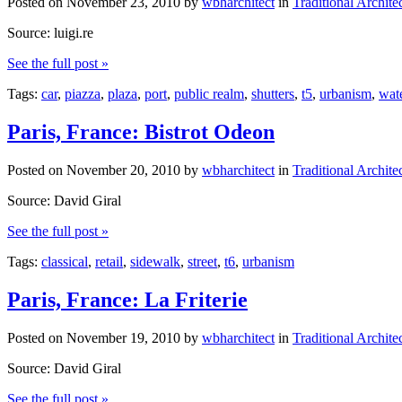
Posted on
November 23, 2010
by
wbharchitect
in
Traditional Archite
Source: luigi.re
See the full post »
Tags:
car
,
piazza
,
plaza
,
port
,
public realm
,
shutters
,
t5
,
urbanism
,
wate
Paris, France: Bistrot Odeon
Posted on
November 20, 2010
by
wbharchitect
in
Traditional Archite
Source: David Giral
See the full post »
Tags:
classical
,
retail
,
sidewalk
,
street
,
t6
,
urbanism
Paris, France: La Friterie
Posted on
November 19, 2010
by
wbharchitect
in
Traditional Archite
Source: David Giral
See the full post »