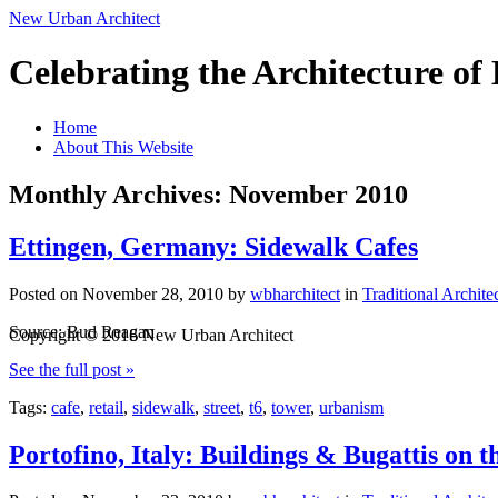
New Urban Architect
Celebrating the Architecture o
Home
About This Website
Monthly Archives: November 2010
Ettingen, Germany: Sidewalk Cafes
Posted on
November 28, 2010
by
wbharchitect
in
Traditional Archite
Source: Bud Reagan
Copyright © 2016 New Urban Architect
See the full post »
Tags:
cafe
,
retail
,
sidewalk
,
street
,
t6
,
tower
,
urbanism
Portofino, Italy: Buildings & Bugattis on t