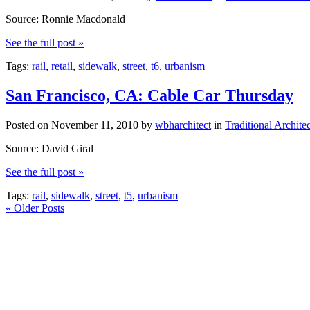
Source: Ronnie Macdonald
See the full post »
Tags:
rail
,
retail
,
sidewalk
,
street
,
t6
,
urbanism
San Francisco, CA: Cable Car Thursday
Posted on
November 11, 2010
by
wbharchitect
in
Traditional Archite
Source: David Giral
See the full post »
Tags:
rail
,
sidewalk
,
street
,
t5
,
urbanism
«
Older Posts