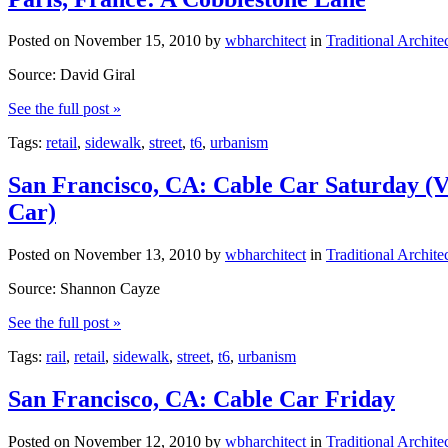
Posted on
November 15, 2010
by
wbharchitect
in
Traditional Archite
Source: David Giral
See the full post »
Tags:
retail
,
sidewalk
,
street
,
t6
,
urbanism
San Francisco, CA: Cable Car Saturday (V
Car)
Posted on
November 13, 2010
by
wbharchitect
in
Traditional Archite
Source: Shannon Cayze
See the full post »
Tags:
rail
,
retail
,
sidewalk
,
street
,
t6
,
urbanism
San Francisco, CA: Cable Car Friday
Posted on
November 12, 2010
by
wbharchitect
in
Traditional Archite